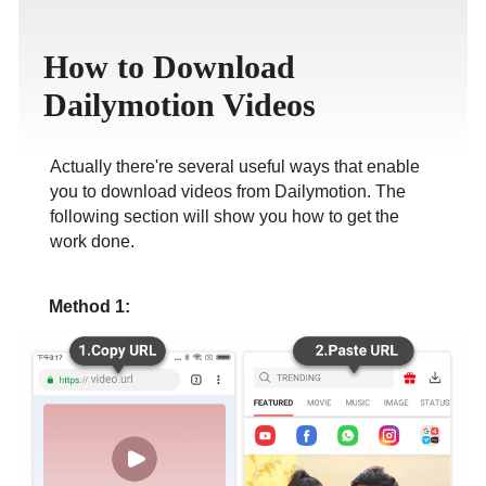
ภาษาไทย
How to Download
Dailymotion Videos
Actually there're several useful ways that enable
you to download videos from Dailymotion. The
following section will show you how to get the
work done.
Method 1: