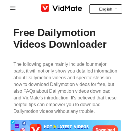
English
Indonesia
Home
Free Dailymotion
Deutsch
Indian Videos
Videos Downloader
English
FAQ
Español
The following page mainly include four major
Download
parts, it will not only show you detailed information
Français
about Dailymotion videos and specific steps on
Instagram Downloader
how to download Dailymotion videos for free, but
Italiano
also FAQs about Dailymotion videos download
YT to MP3
and VidMate's introduction. It's believed that these
Português
helpful tips can empower you to download
Dailymotion videos without any trouble.
Русский
Türkçe