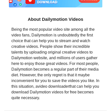
日本語
العربية
About Dailymotion Videos
বাংলা
Being the most popular video site among all the
video fans, Dailymotion is undoubtedly the first
தமிழ்
choice that can help you to stream and watch
creative videos. People show their incredible
ਪੰਜਾਬੀ
talents by uploading original creative videos to
Dailymotion website, and millions of users gather
اُردُو
here to enjoy those great videos. For most people,
Dailymotion becomes a regular part of their media
తెలుగు
diet. However, the only regret is that it maybe
inconvenient for you to save the videos you like. In
हिंदी
this situation, avideo downloaderthat can help you
download Dailymotion videos for free becomes
Malaysia
quite necessary.
Việt Nam