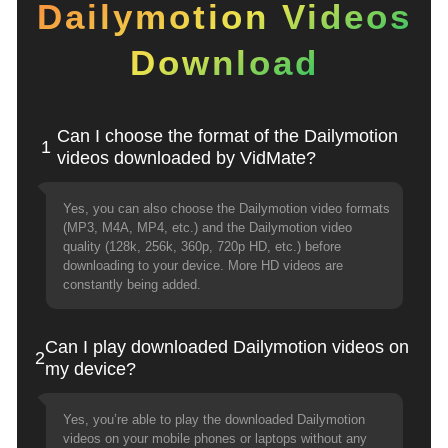
Dailymotion Videos
Download
Can I choose the format of the Dailymotion
1
videos downloaded by VidMate?
Yes, you can also choose the Dailymotion video formats
(MP3, M4A, MP4, etc.) and the Dailymotion video
quality (128k, 256k, 360p, 720p HD, etc.) before
downloading to your device. More HD videos are
constantly being added.
Can I play downloaded Dailymotion videos on
2
my device?
Yes, you’re able to play the downloaded Dailymotion
videos on your mobile phones or laptops without any