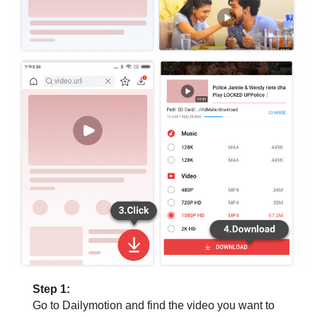
Step 1:
Go to Dailymotion and find the video you want to