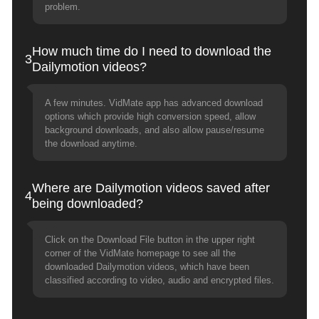
problem.
How much time do I need to download the
3
Dailymotion videos?
A few minutes. VidMate app has advanced download
options which provide high conversion speed, allow
background downloads, and also allow pause/resume
the download anytime.
Where are Dailymotion videos saved after
4
being downloaded?
Click on the Download File button in the upper right
corner of the VidMate homepage to see all the
downloaded Dailymotion videos, which have been
classified according to video, audio and encrypted files.