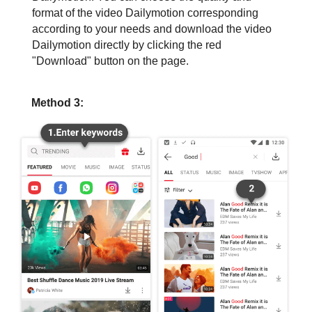
format of the video Dailymotion corresponding
according to your needs and download the video
Dailymotion directly by clicking the red
"Download" button on the page.
Method 3: