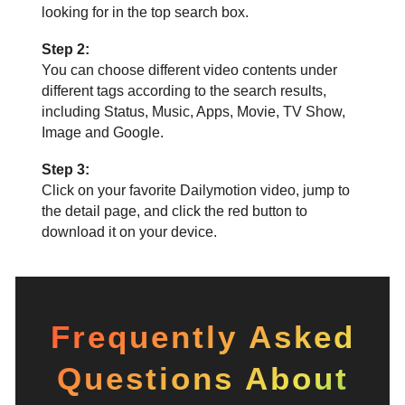
looking for in the top search box.
Step 2:
You can choose different video contents under
different tags according to the search results,
including Status, Music, Apps, Movie, TV Show,
Image and Google.
Step 3:
Click on your favorite Dailymotion video, jump to
the detail page, and click the red button to
download it on your device.
Frequently Asked
Questions About