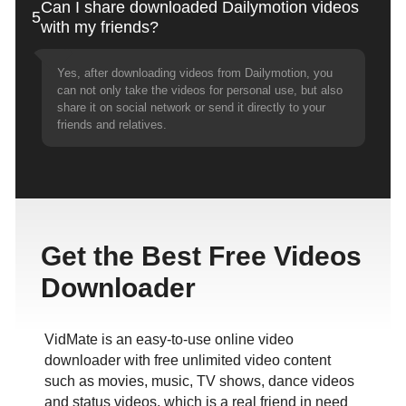
Can I share downloaded Dailymotion videos
5
with my friends?
Yes, after downloading videos from Dailymotion, you
can not only take the videos for personal use, but also
share it on social network or send it directly to your
friends and relatives.
Get the Best Free Videos
Downloader
VidMate is an easy-to-use online video
downloader with free unlimited video content
such as movies, music, TV shows, dance videos
and status videos, which is a real friend in need