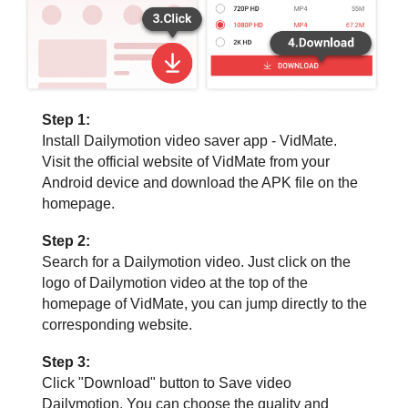
Step 1:
Install Dailymotion video saver app - VidMate.
Visit the official website of VidMate from your
Android device and download the APK file on the
homepage.
Step 2:
Search for a Dailymotion video. Just click on the
logo of Dailymotion video at the top of the
homepage of VidMate, you can jump directly to the
corresponding website.
Step 3:
Click "Download" button to Save video
Dailymotion. You can choose the quality and