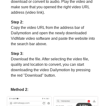
download or convert to audio. Play the video and
make sure that you opened the right video URL
address (video link).
Step 2:
Copy the video URL from the address bar of
Dailymotion and open the newly downloaded
VidMate video software and paste the website into
the search bar above.
Step 3:
Download the file. After selecting the video file,
quality and location to convert, you can start
downloading the video Dailymotion by pressing
the red "Download" button.
Method 2: