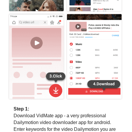
Step 1:
Download VidMate app - a very professional
Dailymotion video downloader app for android.
Enter keywords for the video Dailymotion you are