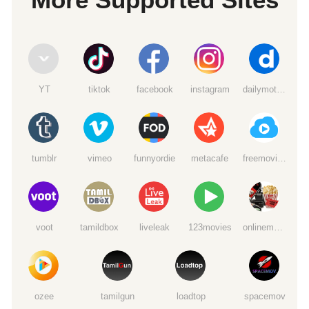
YT
tiktok
facebook
instagram
dailymotion
tumblr
vimeo
funnyordie
metacafe
freemoviedownloads6
voot
tamildbox
liveleak
123movies
onlinemoviewatchs
ozee
tamilgun
loadtop
spacemov