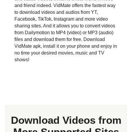
and friend indeed. VidMate offers the fastest way
to download videos and audios from YT,
Facebook, TikTok, Instagram and more video
sharing sites. And it allows you to convert videos
from Dailymotion to MP4 (video) or MP3 (audio)
files and download them for free. Download
VidMate apk, install it on your phone and enjoy in
no time your desired movies, music and TV
shows!
Download Videos from
More Supported Sites