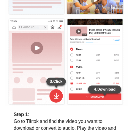
Step 1:
Go to Tiktok and find the video you want to
download or convert to audio. Play the video and