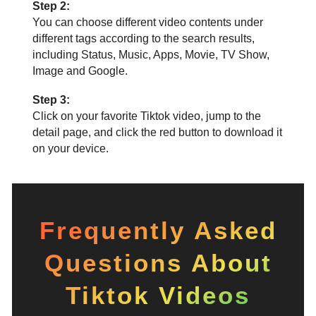
Step 2:
You can choose different video contents under
different tags according to the search results,
including Status, Music, Apps, Movie, TV Show,
Image and Google.
Step 3:
Click on your favorite Tiktok video, jump to the
detail page, and click the red button to download it
on your device.
Frequently Asked
Questions About
Tiktok Videos