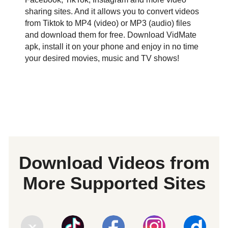
sharing sites. And it allows you to convert videos
from Tiktok to MP4 (video) or MP3 (audio) files
and download them for free. Download VidMate
apk, install it on your phone and enjoy in no time
your desired movies, music and TV shows!
Download Videos from
More Supported Sites