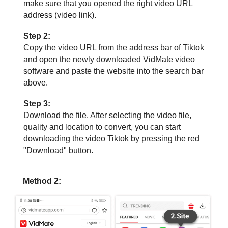
make sure that you opened the right video URL
address (video link).
Step 2:
Copy the video URL from the address bar of Tiktok
and open the newly downloaded VidMate video
software and paste the website into the search bar
above.
Step 3:
Download the file. After selecting the video file,
quality and location to convert, you can start
downloading the video Tiktok by pressing the red
"Download" button.
Method 2: