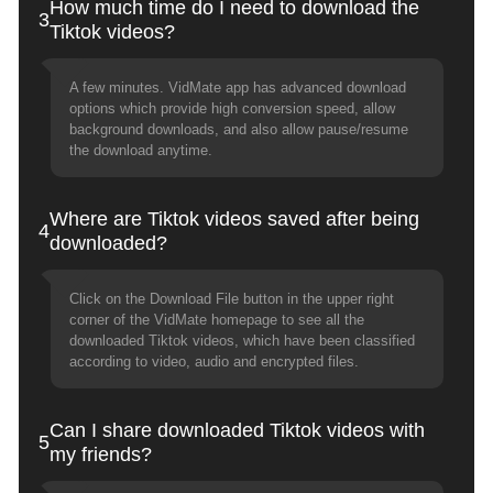
How much time do I need to download the
3
Tiktok videos?
A few minutes. VidMate app has advanced download
options which provide high conversion speed, allow
background downloads, and also allow pause/resume
the download anytime.
Where are Tiktok videos saved after being
4
downloaded?
Click on the Download File button in the upper right
corner of the VidMate homepage to see all the
downloaded Tiktok videos, which have been classified
according to video, audio and encrypted files.
Can I share downloaded Tiktok videos with
5
my friends?