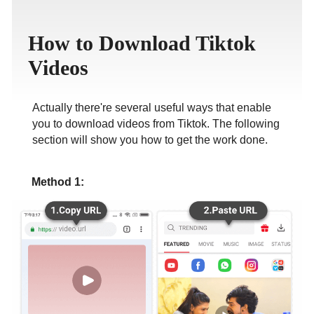
ภาษาไทย
How to Download Tiktok
Videos
Actually there're several useful ways that enable
you to download videos from Tiktok. The following
section will show you how to get the work done.
Method 1: