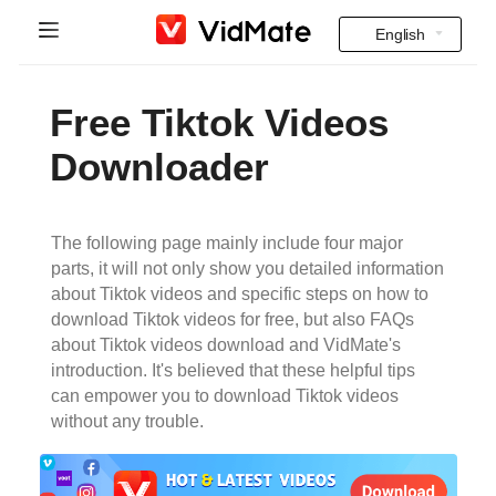
English
Indonesia
Home
Free Tiktok Videos
Deutsch
Indian Videos
Downloader
English
FAQ
Español
The following page mainly include four major
Download
parts, it will not only show you detailed information
Français
about Tiktok videos and specific steps on how to
Instagram Downloader
download Tiktok videos for free, but also FAQs
Italiano
about Tiktok videos download and VidMate's
YT to MP3
introduction. It's believed that these helpful tips
Português
can empower you to download Tiktok videos
without any trouble.
Русский
Türkçe