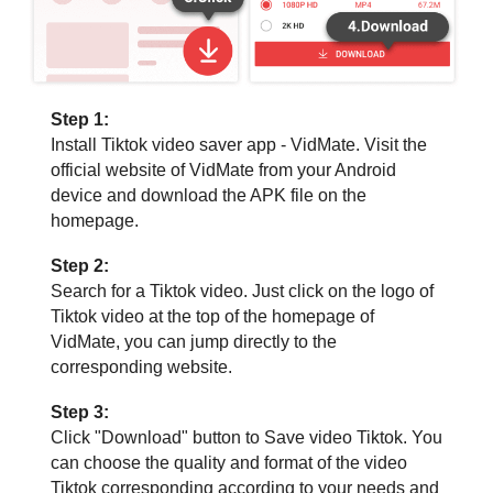
Step 1:
Install Tiktok video saver app - VidMate. Visit the
official website of VidMate from your Android
device and download the APK file on the
homepage.
Step 2:
Search for a Tiktok video. Just click on the logo of
Tiktok video at the top of the homepage of
VidMate, you can jump directly to the
corresponding website.
Step 3:
Click "Download" button to Save video Tiktok. You
can choose the quality and format of the video
Tiktok corresponding according to your needs and