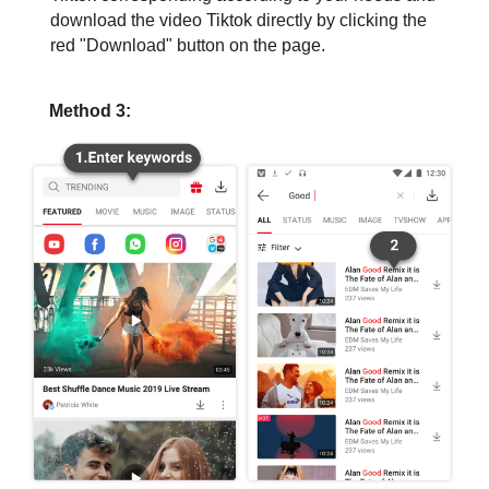
download the video Tiktok directly by clicking the
red "Download" button on the page.
Method 3: