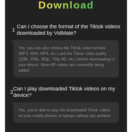
Download
Can I choose the format of the Tiktok videos
1
downloaded by VidMate?
Yes, you can also choose the Tiktok video formats
(MP3, M4A, MP4, etc.) and the Tiktok video quality
(128k, 256k, 360p, 720p HD, etc.) before downloading to
your device. More HD videos are constantly being
added.
Can I play downloaded Tiktok videos on my
2
device?
Yes, you’re able to play the downloaded Tiktok videos
on your mobile phones or laptops without any problem.