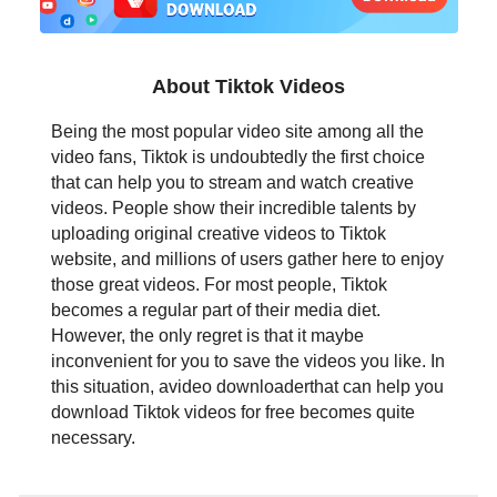
日本語
العربية
About Tiktok Videos
বাংলা
Being the most popular video site among all the
video fans, Tiktok is undoubtedly the first choice
தமிழ்
that can help you to stream and watch creative
videos. People show their incredible talents by
ਪੰਜਾਬੀ
uploading original creative videos to Tiktok
website, and millions of users gather here to enjoy
اُردُو
those great videos. For most people, Tiktok
becomes a regular part of their media diet.
తెలుగు
However, the only regret is that it maybe
inconvenient for you to save the videos you like. In
हिंदी
this situation, avideo downloaderthat can help you
download Tiktok videos for free becomes quite
Malaysia
necessary.
Việt Nam