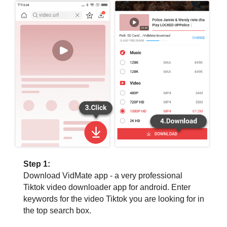
Step 1:
Download VidMate app - a very professional
Tiktok video downloader app for android. Enter
keywords for the video Tiktok you are looking for in
the top search box.