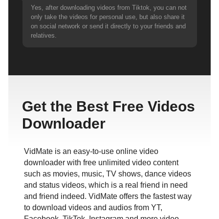
Yes, after downloading videos from Tiktok, you can not
only take the videos for personal use, but also share it
on social network or send it directly to your friends and
relatives.
Get the Best Free Videos
Downloader
VidMate is an easy-to-use online video
downloader with free unlimited video content
such as movies, music, TV shows, dance videos
and status videos, which is a real friend in need
and friend indeed. VidMate offers the fastest way
to download videos and audios from YT,
Facebook, TikTok, Instagram and more video