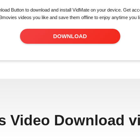
load Button to download and install VidMate on your device. Get acce
3movies videos you like and save them offline to enjoy anytime you li
DOWNLOAD
s Video Download vi