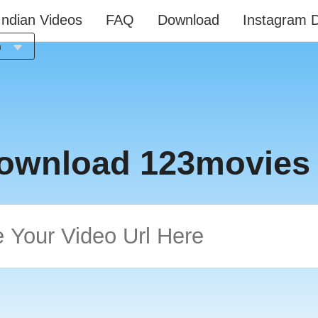
Indian Videos
FAQ
Download
Instagram 
h
ia
h
h
l
ownload 123movies
is
o
ês
й
e
語