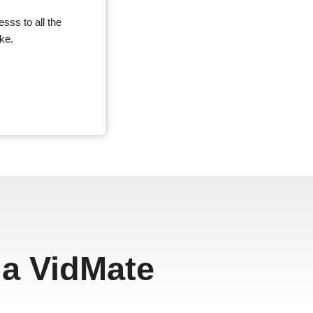
sss to all the
ke.
a VidMate