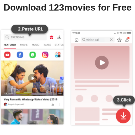
Download 123movies for Free