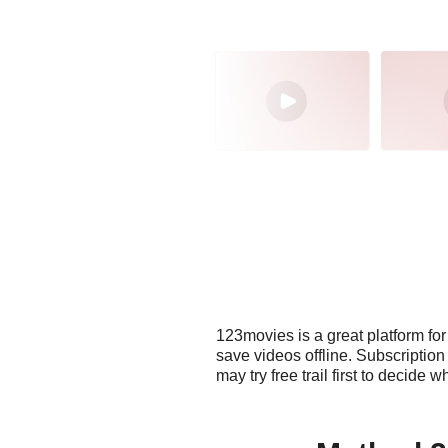
123movies is a great platform fo
save videos offline. Subscriptio
may try free trail first to decide 