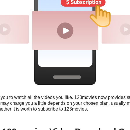
r you to watch all the videos you like. 123movies now provides s
n may charge you a little depends on your chosen plan, usually 
whether it is worth to subscribe to 123movies.