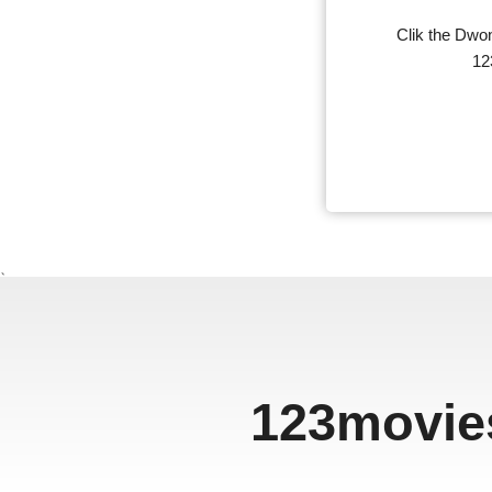
Clik the Dwon
12
、
123movie