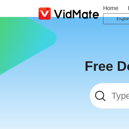
Home
Englis
Indones
Deutsc
Englis
Españo
Free D
França
Italian
Portugu
Русски
Türkç
日本
العربية
বাংলা