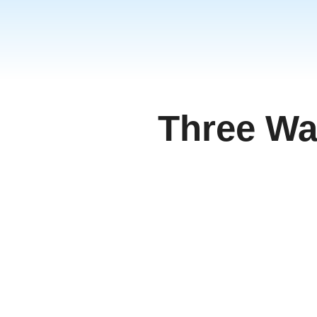
தமிழ்
ਪੰਜਾਬੀ
اُردُو
తెలుగు
हिंदी
Three Wa
Malays
Việt N
ภาษาไ