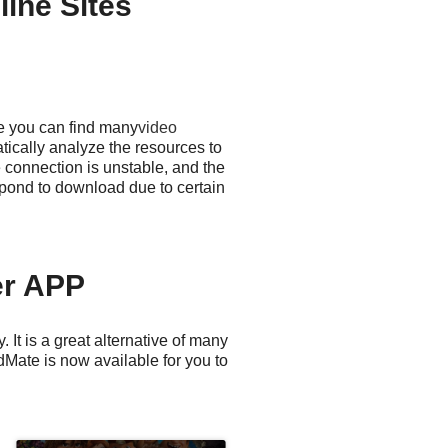
ine Sites
e you can find many
video
ically analyze the resources to
 connection is unstable, and the
pond to download due to certain
er APP
It is a great alternative of many
Mate is now available for you to