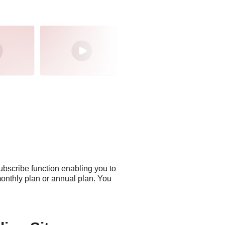
ubscribe function enabling you to
monthly plan or annual plan. You