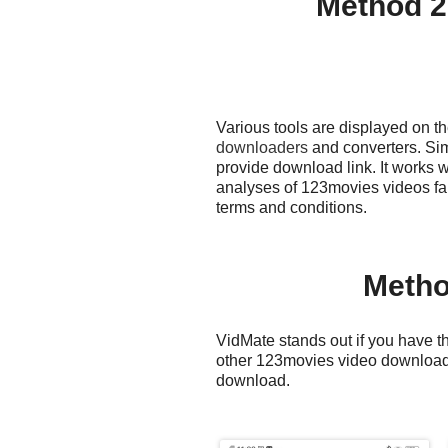
Method 2
Various tools are displayed on 
downloaders
and converters. Sim
provide download link. It works 
analyses of 123movies videos fa
terms and conditions.
Metho
VidMate stands out if you have th
other 123movies video downloader
download.