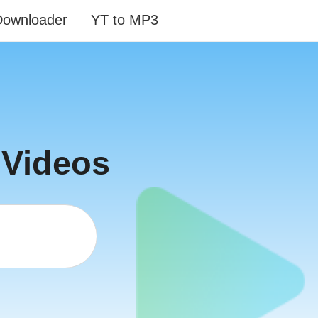
Downloader
YT to MP3
 Videos