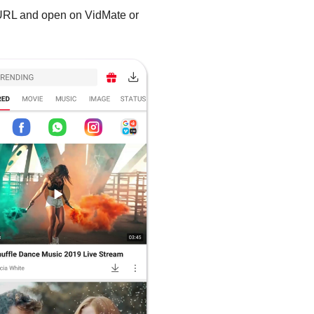
 URL and open on VidMate or