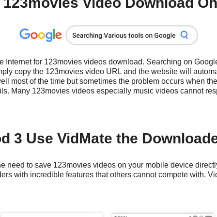
 123movies Video Download Onl
the Internet for 123movies videos download. Searching on Googl
ply copy the 123movies video URL and the website will automat
well most of the time but sometimes the problem occurs when the
ils. Many 123movies videos especially music videos cannot res
d 3 Use VidMate the Download
e need to save 123movies videos on your mobile device directly. 
s with incredible features that others cannot compete with. Vid