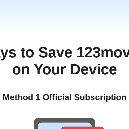
ys to Save 123mov
ia
am
on Your Device
ทย
Method 1 Official Subscription