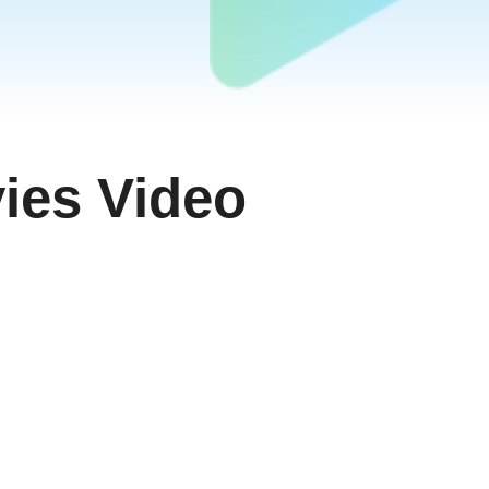
ies Video