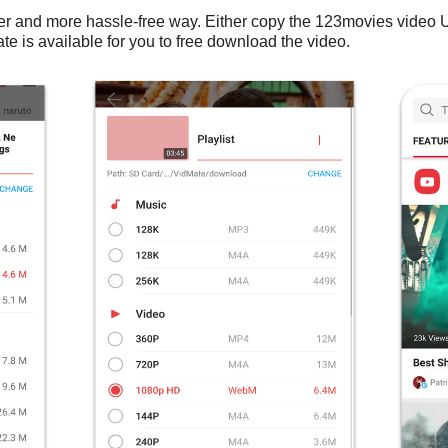
er and more hassle-free way. Either copy the 123movies video
te is available for you to free download the video.