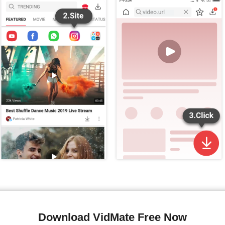
Download VidMate Free Now