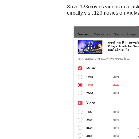
Save 123movies videos in a fast
directly visit 123movies on VidMa